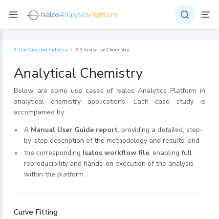
9. Use Cases per Industry
9.3 Analytical Chemistry
Analytical Chemistry
Below are some use cases of Isalos Analytics Platform in
analytical chemistry applications. Each case study is
accompanied by:
A
Manual User Guide report
, providing a detailed, step-
by-step description of the methodology and results, and
the corresponding
Isalos workflow file
, enabling full
reproducibility and hands-on execution of the analysis
within the platform.
Curve Fitting