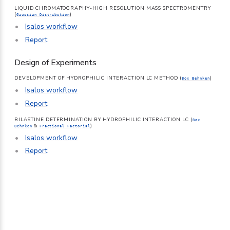
LIQUID CHROMATOGRAPHY-HIGH RESOLUTION MASS SPECTROMENTRY
(
)
Gaussian Distribution
Isalos workflow
Report
Design of Experiments
DEVELOPMENT OF HYDROPHILIC INTERACTION LC METHOD (
)
Box Behnken
Isalos workflow
Report
BILASTINE DETERMINATION BY HYDROPHILIC INTERACTION LC (
Box
&
)
Behnken
Fractional Factorial
Isalos workflow
Report