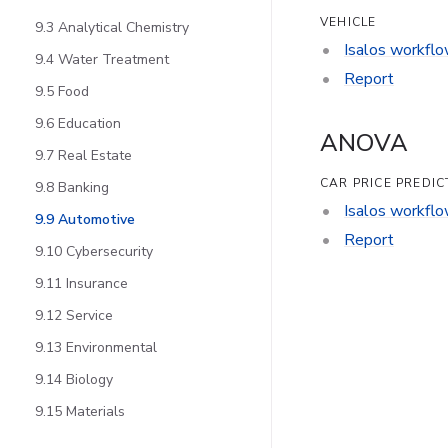
VEHICLE
9.3 Analytical Chemistry
Isalos workfl
9.4 Water Treatment
Report
9.5 Food
9.6 Education
ANOVA
9.7 Real Estate
CAR PRICE PREDIC
9.8 Banking
Isalos workfl
9.9 Automotive
Report
9.10 Cybersecurity
9.11 Insurance
9.12 Service
9.13 Environmental
9.14 Biology
9.15 Materials