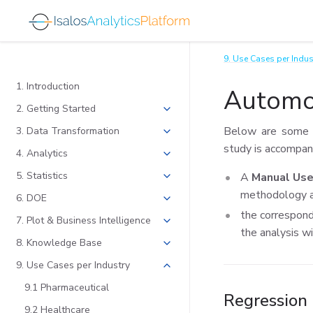
9. Use Cases per Indus
1. Introduction
Automo
2. Getting Started
Below are some u
3. Data Transformation
study is accompan
4. Analytics
5. Statistics
A
Manual Use
methodology a
6. DOE
the correspon
7. Plot & Business Intelligence
the analysis wi
8. Knowledge Base
9. Use Cases per Industry
9.1 Pharmaceutical
Regression
9.2 Healthcare