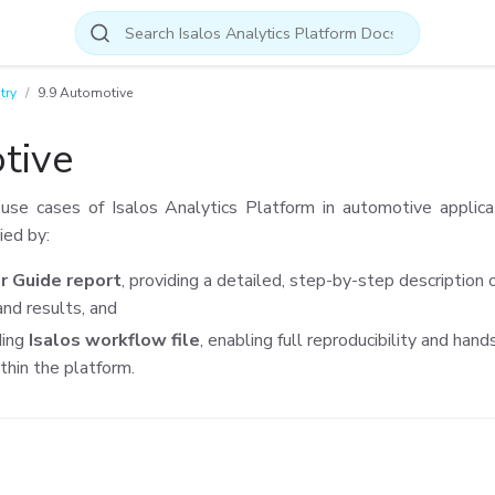
try
9.9 Automotive
tive
se cases of Isalos Analytics Platform in automotive applica
ied by:
r Guide report
, providing a detailed, step-by-step description 
nd results, and
ding
Isalos workflow file
, enabling full reproducibility and han
thin the platform.