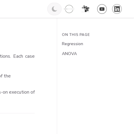
ON THIS PAGE
Regression
ANOVA
tions. Each case
of the
ds-on execution of