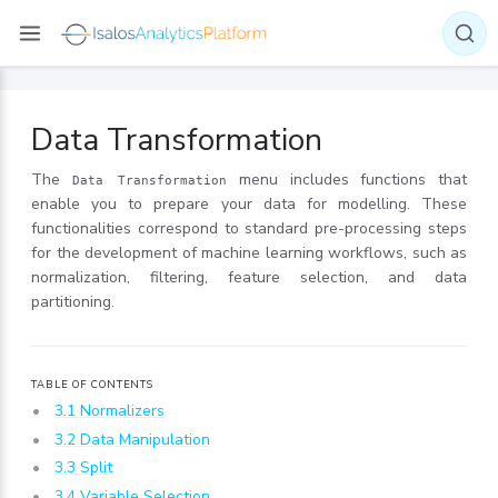
Data Transformation
The
menu includes functions that
Data Transformation
enable you to prepare your data for modelling. These
functionalities correspond to standard pre-processing steps
for the development of machine learning workflows, such as
normalization, filtering, feature selection, and data
partitioning.
TABLE OF CONTENTS
3.1 Normalizers
3.2 Data Manipulation
3.3 Split
3.4 Variable Selection